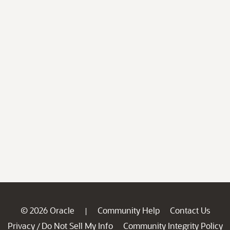
© 2026 Oracle
Community Help
Contact Us
|
Privacy
Do Not Sell My Info
Community Integrity Policy
/