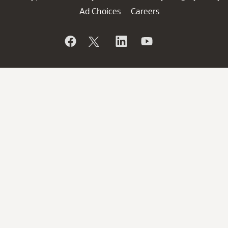
Ad Choices
Careers