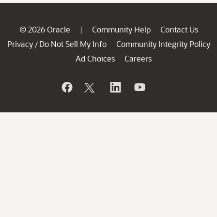
© 2026 Oracle
Community Help
Contact Us
|
Privacy
Do Not Sell My Info
Community Integrity Policy
/
Ad Choices
Careers