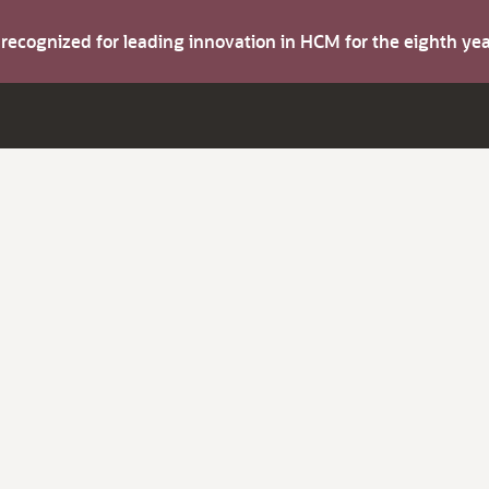
s recognized for leading innovation in HCM for the eighth y