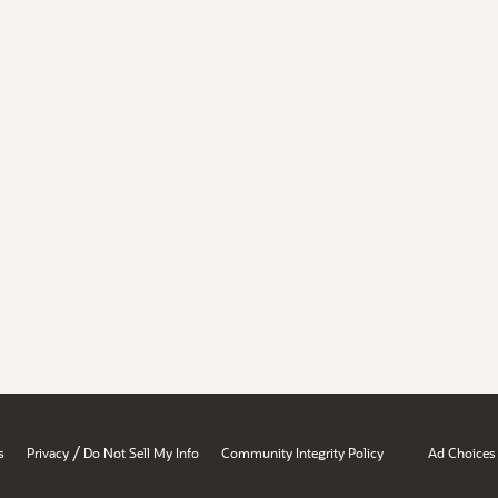
/
s
Privacy
Do Not Sell My Info
Community Integrity Policy
Ad Choices