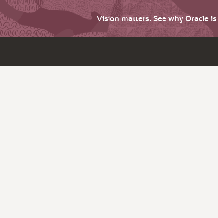
Vision matters. See why Oracle i