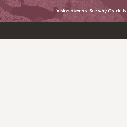
Vision matters. See why Oracle i