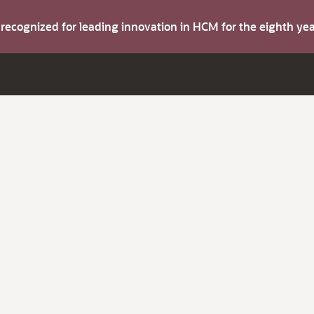
s recognized for leading innovation in HCM for the eighth y