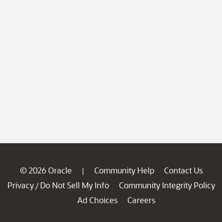
© 2026 Oracle
Community Help
Contact Us
|
Privacy
Do Not Sell My Info
Community Integrity Policy
/
Ad Choices
Careers