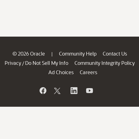
© 2026 Oracle
Community Help
Contact Us
|
Privacy
Do Not Sell My Info
Community Integrity Policy
/
Ad Choices
Careers