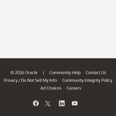
© 2026 Oracle
Community Help
Contact Us
|
Privacy
Do Not Sell My Info
Community Integrity Policy
/
Ad Choices
Careers