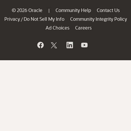
© 2026 Oracle
Community Help
Contact Us
|
Privacy
Do Not Sell My Info
Community Integrity Policy
/
Ad Choices
Careers