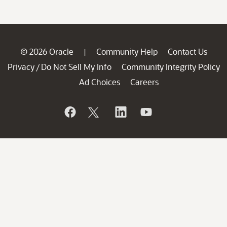
© 2026 Oracle
Community Help
Contact Us
|
Privacy
Do Not Sell My Info
Community Integrity Policy
/
Ad Choices
Careers