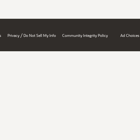
/
s
Privacy
Do Not Sell My Info
Community Integrity Policy
Ad Choices