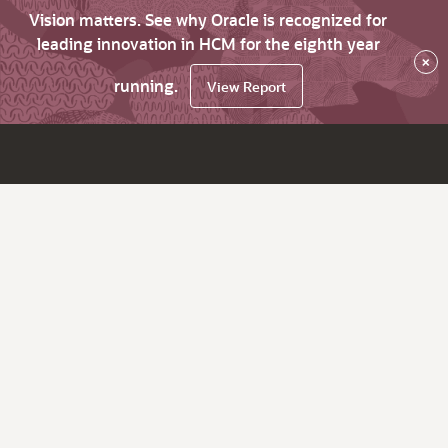
Vision matters. See why Oracle is recognized for
leading innovation in HCM for the eighth year
×
running.
View Report