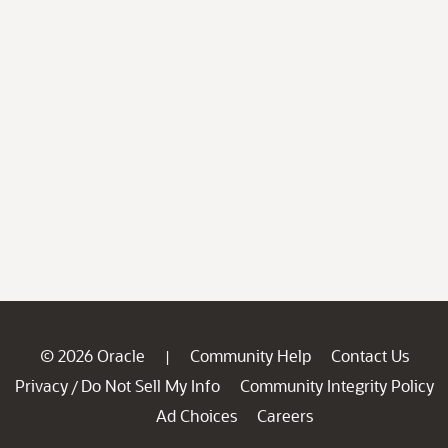
© 2026 Oracle
Community Help
Contact Us
|
Privacy
Do Not Sell My Info
Community Integrity Policy
/
Ad Choices
Careers