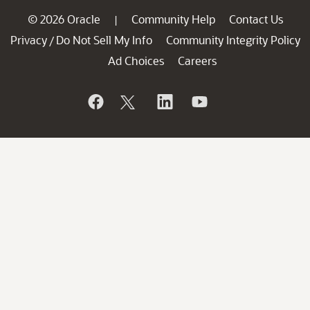
© 2026 Oracle
Community Help
Contact Us
|
Privacy
Do Not Sell My Info
Community Integrity Policy
/
Ad Choices
Careers