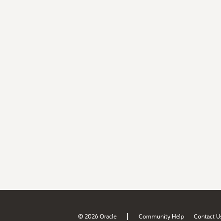
|
© 2026 Oracle
Community Help
Contact U