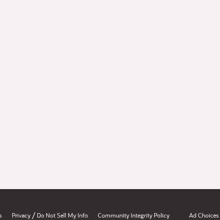
/
s
Privacy
Do Not Sell My Info
Community Integrity Policy
Ad Choices