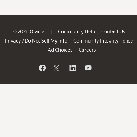
© 2026 Oracle
Community Help
Contact Us
|
Privacy
Do Not Sell My Info
Community Integrity Policy
/
Ad Choices
Careers