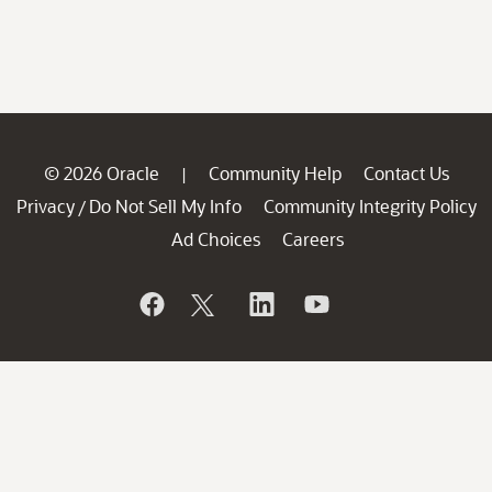
© 2026 Oracle
Community Help
Contact Us
|
Privacy
Do Not Sell My Info
Community Integrity Policy
/
Ad Choices
Careers