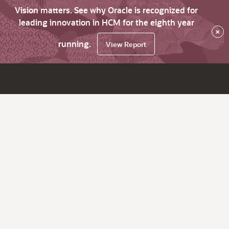
Vision matters. See why Oracle is recognized for
leading innovation in HCM for the eighth year
×
running.
View Report