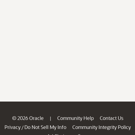
© 2026 Oracle
Community Help
Contact Us
|
Privacy
Do Not Sell My Info
Community Integrity Policy
/