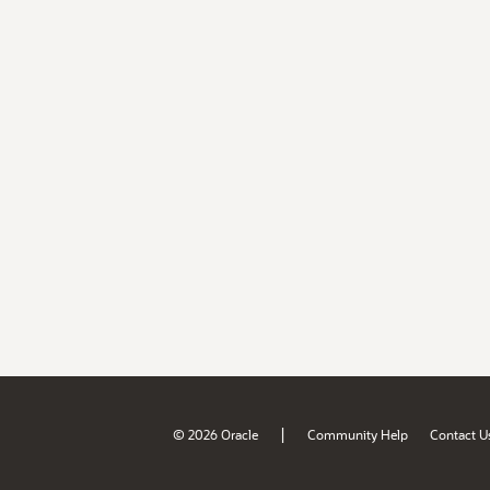
|
© 2026 Oracle
Community Help
Contact U