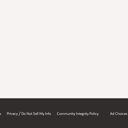
/
s
Privacy
Do Not Sell My Info
Community Integrity Policy
Ad Choices