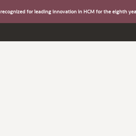
s recognized for leading innovation in HCM for the eighth y