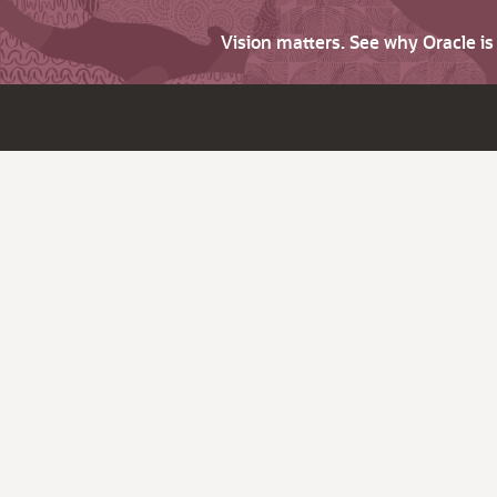
Vision matters. See why Oracle i