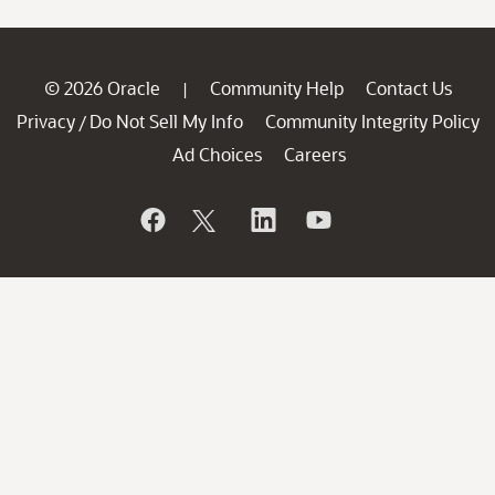
© 2026 Oracle
Community Help
Contact Us
|
Privacy
Do Not Sell My Info
Community Integrity Policy
/
Ad Choices
Careers