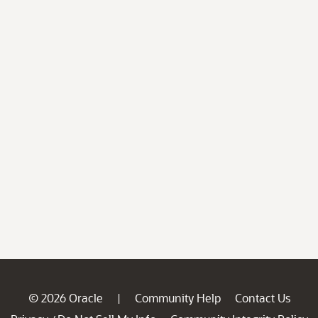
© 2026 Oracle
Community Help
Contact Us
|