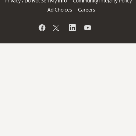
Privacy
Do Not Sell My Info
Community Integrity Policy
/
Ad Choices
Careers