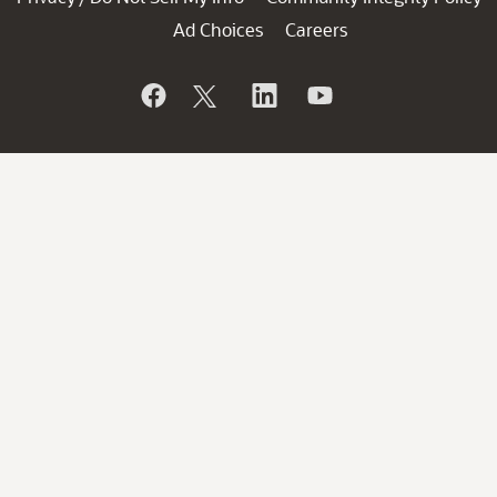
Ad Choices
Careers