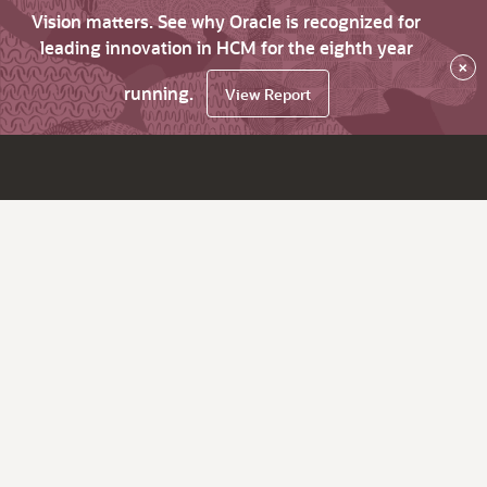
Vision matters. See why Oracle is recognized for
leading innovation in HCM for the eighth year
×
running.
View Report