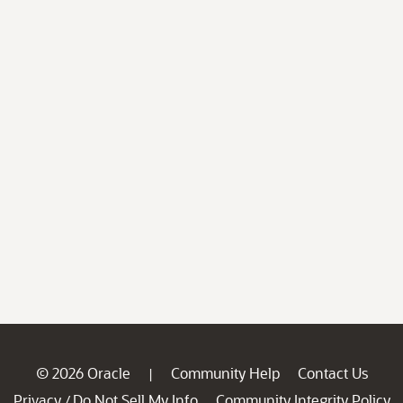
© 2026 Oracle
Community Help
Contact Us
|
Privacy
Do Not Sell My Info
Community Integrity Policy
/