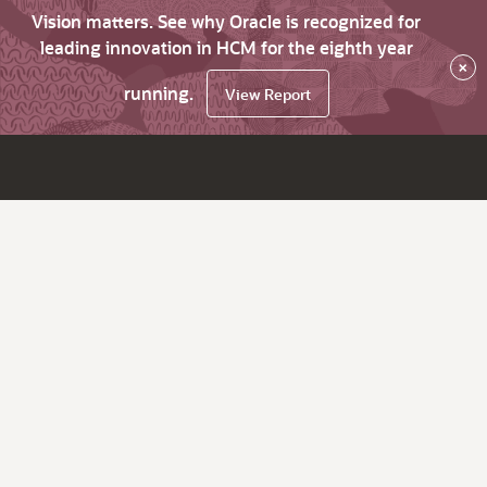
Vision matters. See why Oracle is recognized for
leading innovation in HCM for the eighth year
×
running.
View Report