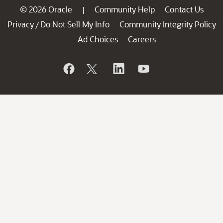
© 2026 Oracle
Community Help
Contact Us
|
Privacy
Do Not Sell My Info
Community Integrity Policy
/
Ad Choices
Careers