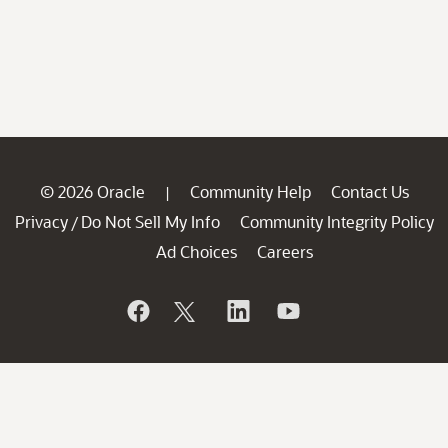
© 2026 Oracle
Community Help
Contact Us
|
Privacy
Do Not Sell My Info
Community Integrity Policy
/
Ad Choices
Careers