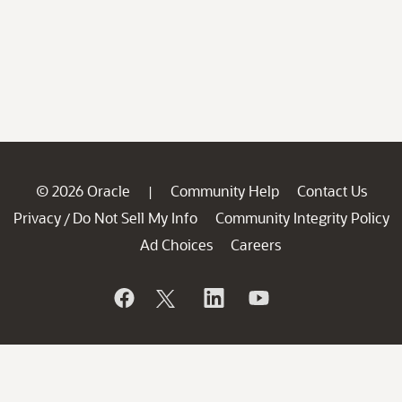
© 2026 Oracle
Community Help
Contact Us
|
Privacy
Do Not Sell My Info
Community Integrity Policy
/
Ad Choices
Careers