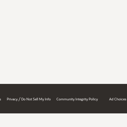
/
s
Privacy
Do Not Sell My Info
Community Integrity Policy
Ad Choices