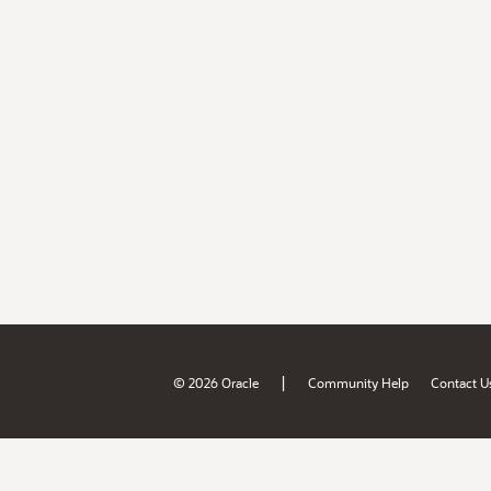
|
© 2026 Oracle
Community Help
Contact U