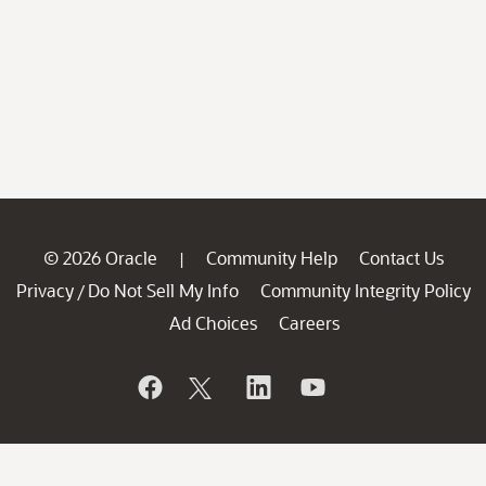
© 2026 Oracle
Community Help
Contact Us
|
Privacy
Do Not Sell My Info
Community Integrity Policy
/
Ad Choices
Careers