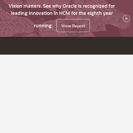
Vision matters. See why Oracle is recognized for
leading innovation in HCM for the eighth year
×
running.
View Report