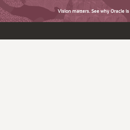
Vision matters. See why Oracle i