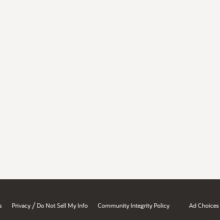
/
s
Privacy
Do Not Sell My Info
Community Integrity Policy
Ad Choices