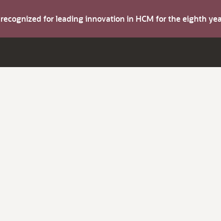
s recognized for leading innovation in HCM for the eighth y