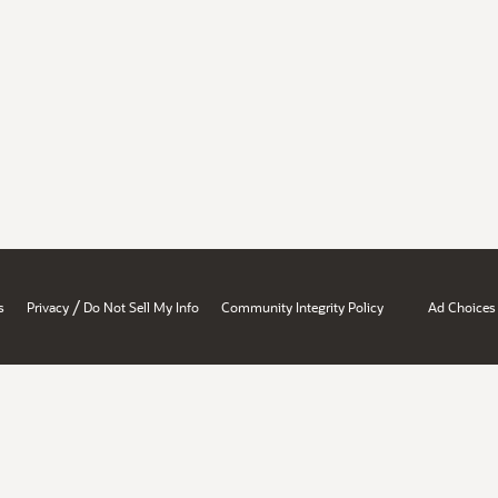
/
s
Privacy
Do Not Sell My Info
Community Integrity Policy
Ad Choices