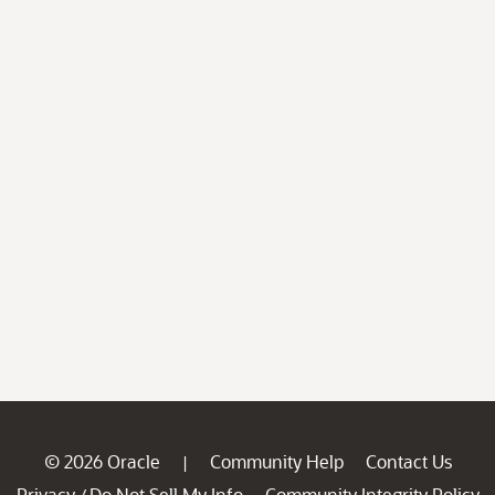
© 2026 Oracle
Community Help
Contact Us
|
Privacy
Do Not Sell My Info
Community Integrity Policy