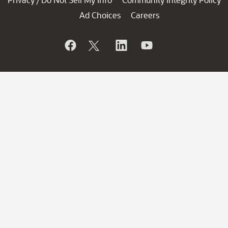
/
Ad Choices
Careers