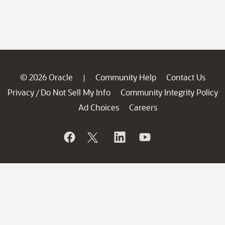
© 2026 Oracle
Community Help
Contact Us
|
Privacy
Do Not Sell My Info
Community Integrity Policy
/
Ad Choices
Careers