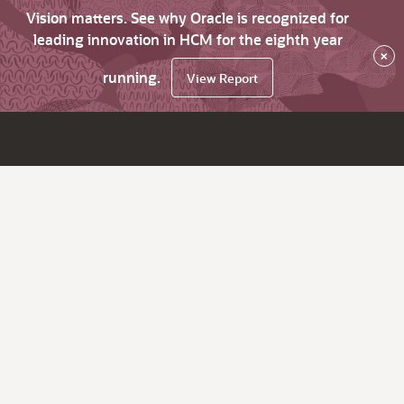
Vision matters. See why Oracle is recognized for
leading innovation in HCM for the eighth year
×
running.
View Report