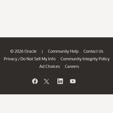
© 2026 Oracle
Community Help
Contact Us
|
Privacy
Do Not Sell My Info
Community Integrity Policy
/
Ad Choices
Careers