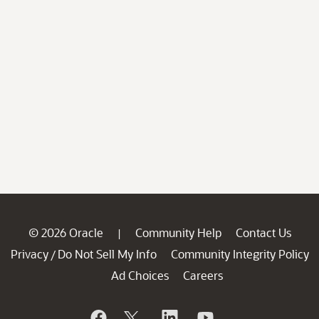
© 2026 Oracle
Community Help
Contact Us
|
Privacy
Do Not Sell My Info
Community Integrity Policy
/
Ad Choices
Careers