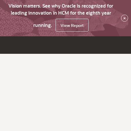
Vision matters. See why Oracle is recognized for
leading innovation in HCM for the eighth year
×
running.
View Report