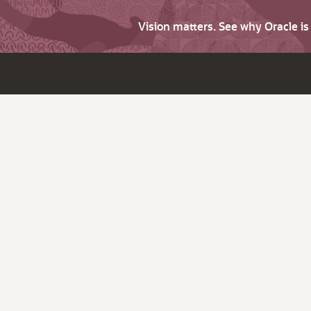
Vision matters. See why Oracle i