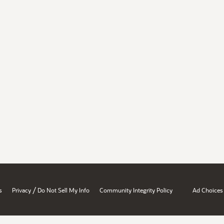
/
s
Privacy
Do Not Sell My Info
Community Integrity Policy
Ad Choices