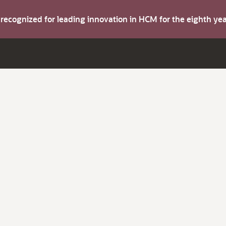
s recognized for leading innovation in HCM for the eighth y