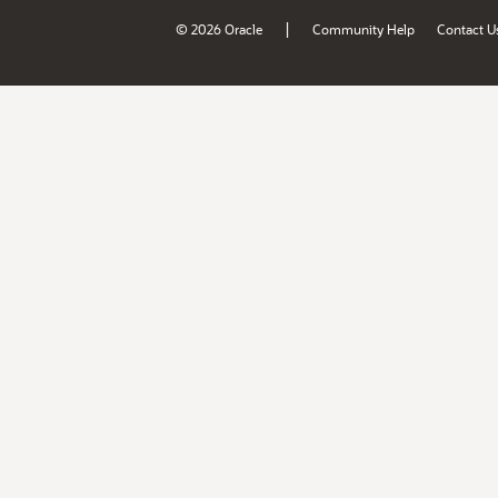
|
© 2026 Oracle
Community Help
Contact U