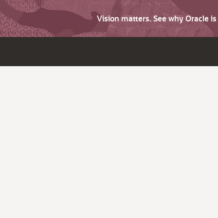
Vision matters. See why Oracle i