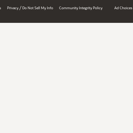
/
s
Privacy
Do Not Sell My Info
Community Integrity Policy
Ad Choices