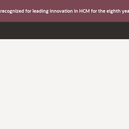
s recognized for leading innovation in HCM for the eighth y