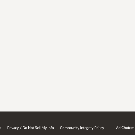
/
s
Privacy
Do Not Sell My Info
Community Integrity Policy
Ad Choices