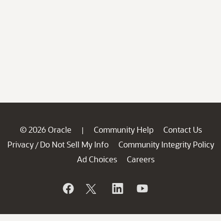
© 2026 Oracle
Community Help
Contact Us
|
Privacy
Do Not Sell My Info
Community Integrity Policy
/
Ad Choices
Careers