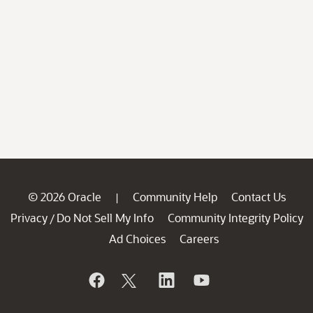
© 2026 Oracle
Community Help
Contact Us
|
Privacy
Do Not Sell My Info
Community Integrity Policy
/
Ad Choices
Careers