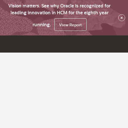
Vision matters. See why Oracle is recognized for
leading innovation in HCM for the eighth year
×
running.
View Report