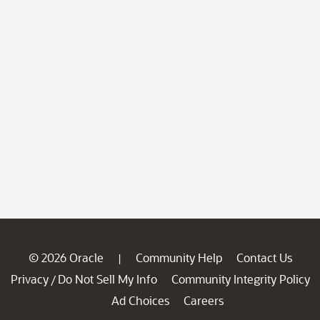
© 2026 Oracle
Community Help
Contact Us
|
Privacy
Do Not Sell My Info
Community Integrity Policy
/
Ad Choices
Careers