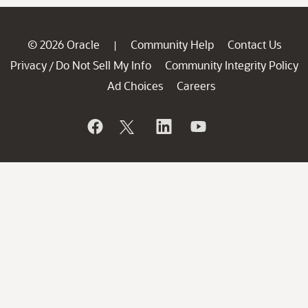
© 2026 Oracle
Community Help
Contact Us
|
Privacy
Do Not Sell My Info
Community Integrity Policy
/
Ad Choices
Careers