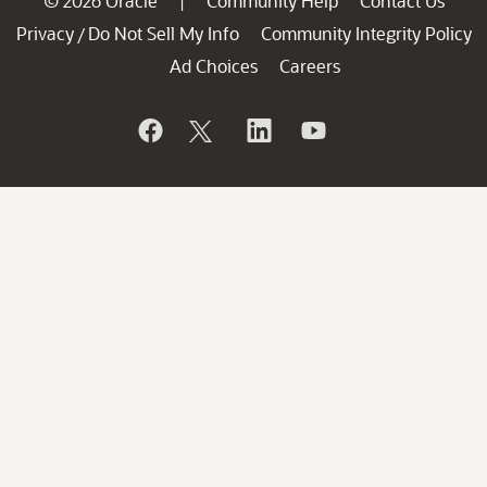
© 2026 Oracle
Community Help
Contact Us
|
Privacy
Do Not Sell My Info
Community Integrity Policy
/
Ad Choices
Careers