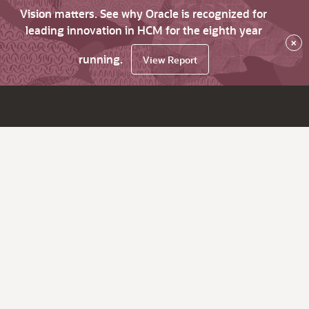
Vision matters. See why Oracle is recognized for
leading innovation in HCM for the eighth year
×
running.
View Report