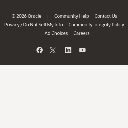
© 2026 Oracle
Community Help
Contact Us
|
Privacy
Do Not Sell My Info
Community Integrity Policy
/
Ad Choices
Careers