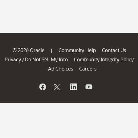
© 2026 Oracle
Community Help
Contact Us
|
Privacy
Do Not Sell My Info
Community Integrity Policy
/
Ad Choices
Careers