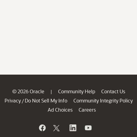
© 2026 Oracle
Community Help
Contact Us
|
Privacy
Do Not Sell My Info
Community Integrity Policy
/
Ad Choices
Careers