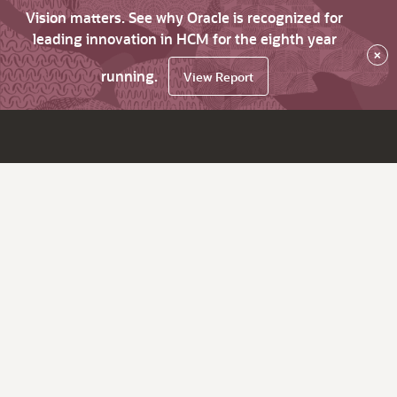
Vision matters. See why Oracle is recognized for
leading innovation in HCM for the eighth year
×
running.
View Report