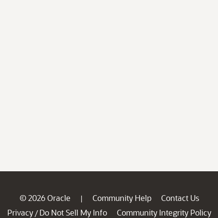
© 2026 Oracle
Community Help
Contact Us
|
Privacy
Do Not Sell My Info
Community Integrity Policy
/