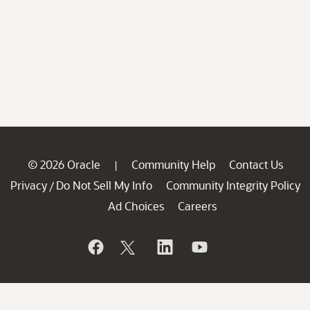
© 2026 Oracle
Community Help
Contact Us
|
Privacy
Do Not Sell My Info
Community Integrity Policy
/
Ad Choices
Careers