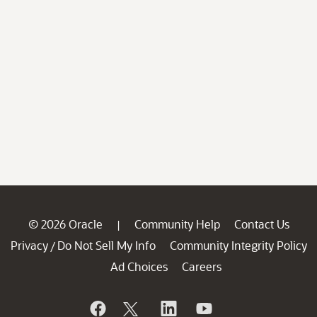
© 2026 Oracle
Community Help
Contact Us
|
Privacy
Do Not Sell My Info
Community Integrity Policy
/
Ad Choices
Careers