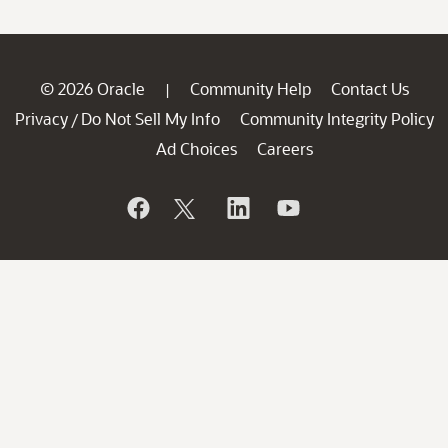
© 2026 Oracle
Community Help
Contact Us
|
Privacy
Do Not Sell My Info
Community Integrity Policy
/
Ad Choices
Careers