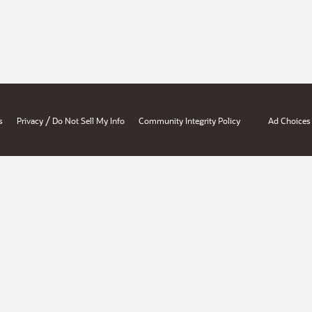
/
s
Privacy
Do Not Sell My Info
Community Integrity Policy
Ad Choices