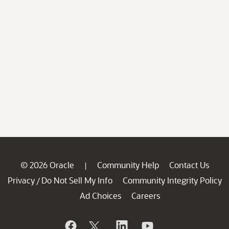
© 2026 Oracle
Community Help
Contact Us
|
Privacy
Do Not Sell My Info
Community Integrity Policy
/
Ad Choices
Careers