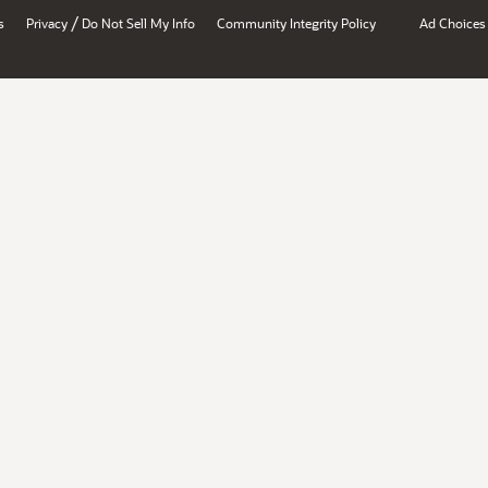
/
s
Privacy
Do Not Sell My Info
Community Integrity Policy
Ad Choices