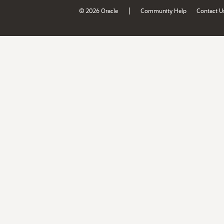
|
© 2026 Oracle
Community Help
Contact U