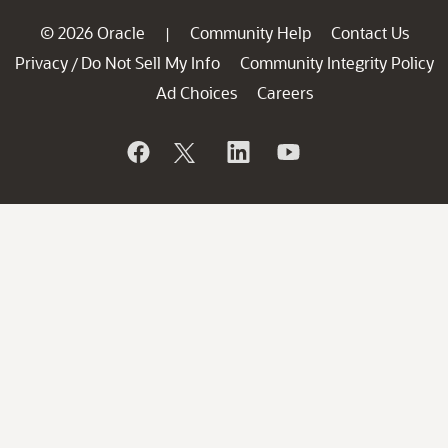
© 2026 Oracle
Community Help
Contact Us
|
Privacy
Do Not Sell My Info
Community Integrity Policy
/
Ad Choices
Careers